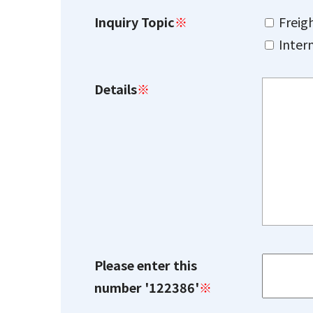
Inquiry Topic
※
Freig
Inter
Details
※
Please enter this
number '122386'