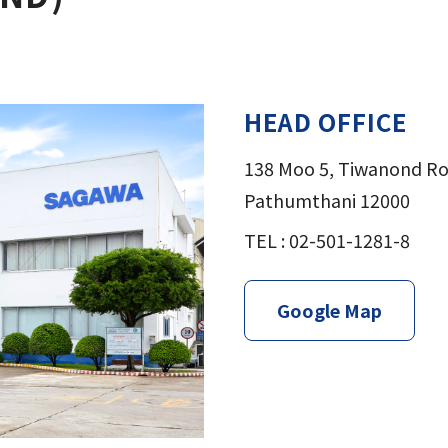
HEAD OFFICE
138 Moo 5, Tiwanond R
Pathumthani 12000
TEL : 02-501-1281-8
Google Map