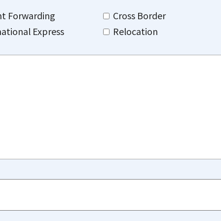
ht Forwarding
Cross Border
national Express
Relocation