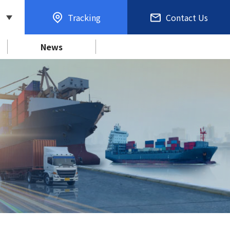
Tracking
Contact Us
News