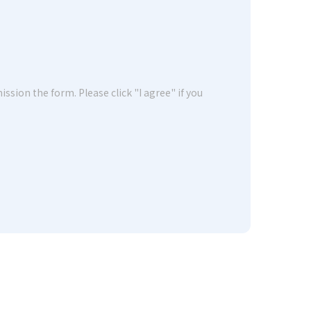
ssion the form. Please click "I agree" if you