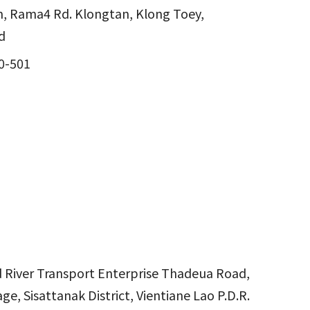
, Rama4 Rd. Klongtan, Klong Toey,
d
0-501
nd River Transport Enterprise Thadeua Road,
ge, Sisattanak District, Vientiane Lao P.D.R.