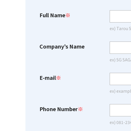
Full Name
※
ex) Tarou
Company’s Name
ex) SG SAG
E-mail
※
ex) examp
Phone Number
※
ex) 081-23