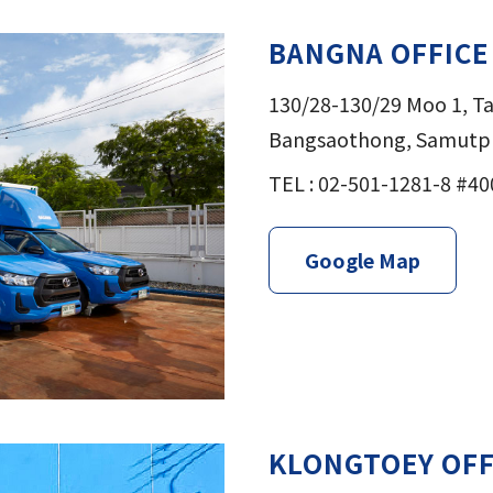
BANGNA OFFICE
130/28-130/29 Moo 1, 
Bangsaothong, Samutpr
TEL : 02-501-1281-8 #40
Google Map
KLONGTOEY OFF