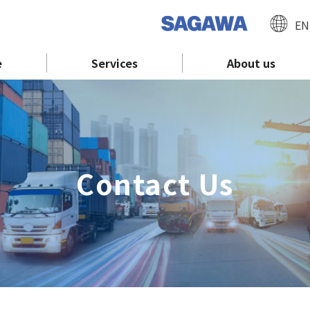
EN
e
Services
About us
Contact Us