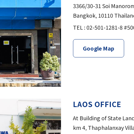
3366/30-31 Soi Manorom
Bangkok, 10110 Thailan
TEL : 02-501-1281-8 #50
Google Map
LAOS OFFICE
At Building of State La
km 4, Thaphalanxay Villa