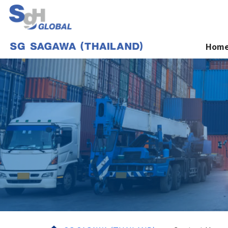
Hom
Home
Services
About us
News
Contact Us