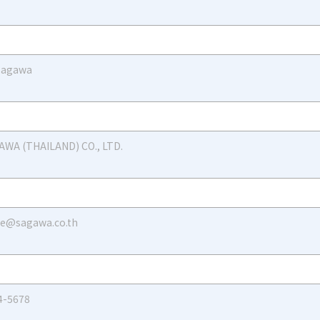
 Sagawa
AWA (THAILAND) CO., LTD.
le@sagawa.co.th
4-5678