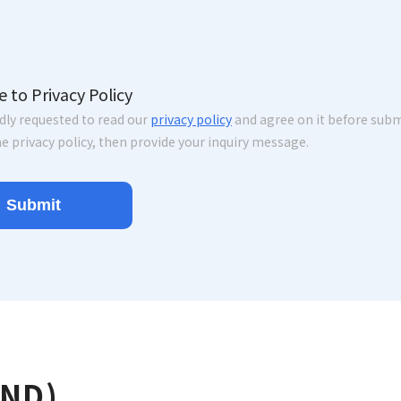
e to Privacy Policy
ndly requested to read our
privacy policy
and agree on it before submi
e privacy policy, then provide your inquiry message.
AND)