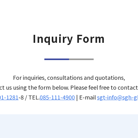
EN
JP
TH
Inquiry Form
For inquiries, consultations and quotations,
t us using the form below. Please feel free to contac
01-1281
-8 / TEL.
085-111-4900
| E-mail
sgt-info@sgh-g