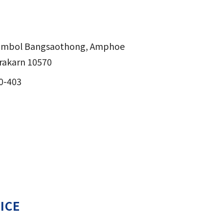
Tambol Bangsaothong, Amphoe
akarn 10570
0-403
ICE