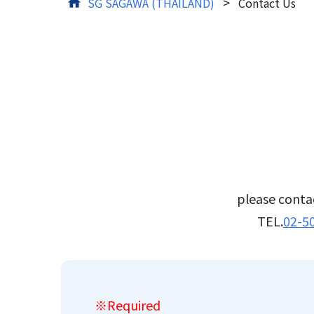
>
SG SAGAWA (THAILAND)
Contact Us
Tracking
please contac
TEL.
02-5
※Required