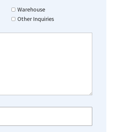
Warehouse
Other Inquiries