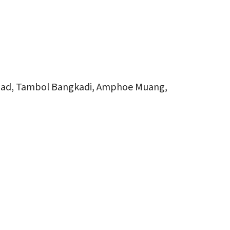
oad, Tambol Bangkadi, Amphoe Muang,