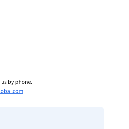
t us by phone.
lobal.com