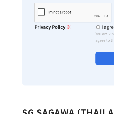
Please leave this field empty.
Privacy Policy
※
I agre
You are ki
agree to th
SG SAGAWA (THAIL