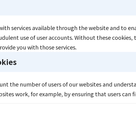
with services available through the website and to ena
udulent use of user accounts. Without these cookies, 
rovide you with those services.
okies
ount the number of users of our websites and underst
ites work, for example, by ensuring that users can fin