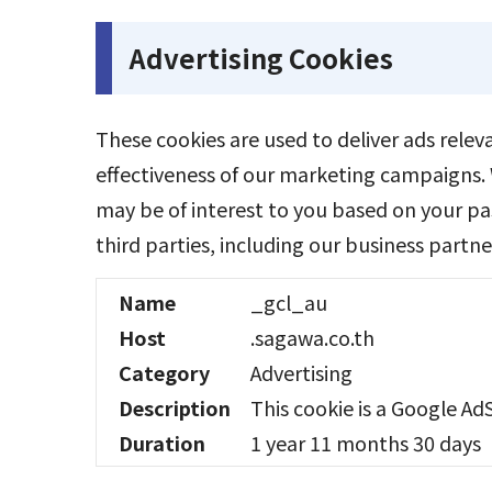
Advertising Cookies
These cookies are used to deliver ads rele
effectiveness of our marketing campaigns. 
may be of interest to you based on your pa
third parties, including our business partne
Name
_gcl_au
Host
.sagawa.co.th
Category
Advertising
Description
This cookie is a Google Ad
Duration
1 year 11 months 30 days