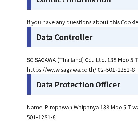
If you have any questions about this Cookie
Data Controller
SG SAGAWA (Thailand) Co., Ltd. 138 Moo 5
https://www.sagawa.co.th/
02-501-1281-8
Data Protection Officer
Name: Pimpawan Waipanya 138 Moo 5 Tiwan
501-1281-8