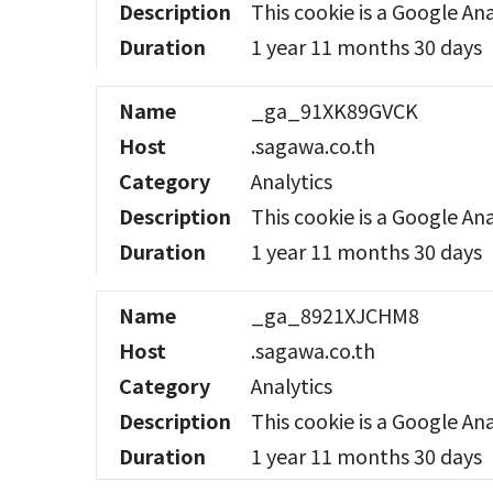
Description
This cookie is a Google Ana
Duration
1 year 11 months 30 days
Name
_ga_91XK89GVCK
Host
.sagawa.co.th
Category
Analytics
Description
This cookie is a Google Ana
Duration
1 year 11 months 30 days
Name
_ga_8921XJCHM8
Host
.sagawa.co.th
Category
Analytics
Description
This cookie is a Google Ana
Duration
1 year 11 months 30 days