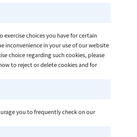
o exercise choices you have for certain
me inconvenience in your use of our website
ise choice regarding such cookies, please
how to reject or delete cookies and for
ourage you to frequently check on our