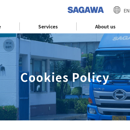
EN
e
Services
About us
Cookies Policy