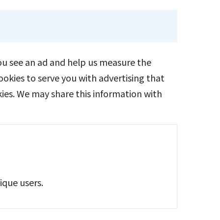
you see an ad and help us measure the
okies to serve you with advertising that
kies. We may share this information with
ique users.