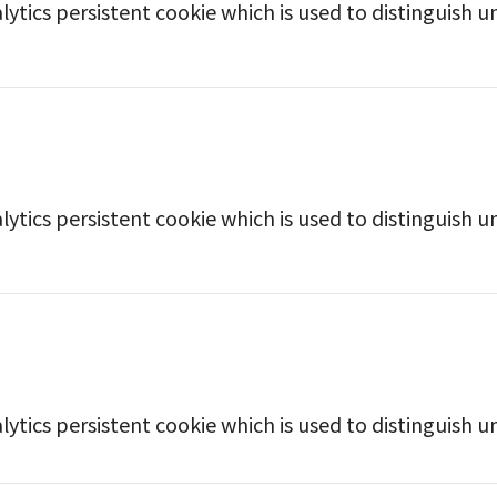
lytics persistent cookie which is used to distinguish u
lytics persistent cookie which is used to distinguish u
lytics persistent cookie which is used to distinguish u