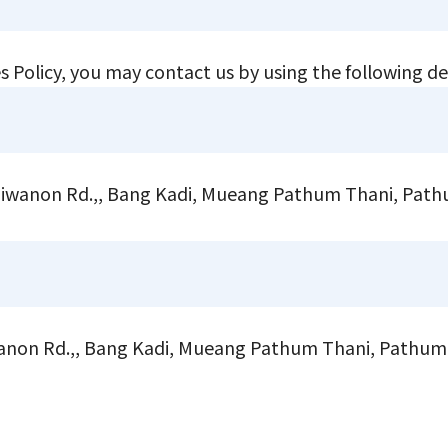
s Policy, you may contact us by using the following de
 Tiwanon Rd.,, Bang Kadi, Mueang Pathum Thani, Pat
on Rd.,, Bang Kadi, Mueang Pathum Thani, Pathum 