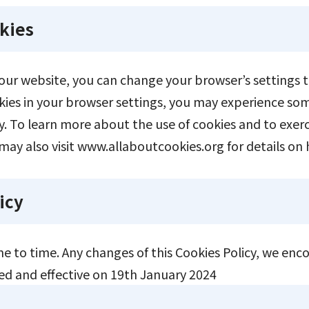
kies
n our website, you can change your browser’s settings t
ookies in your browser settings, you may experience so
. To learn more about the use of cookies and to exerc
may also visit
www.allaboutcookies.org
for details on 
icy
e to time. Any changes of this Cookies Policy, we enc
ted and effective on 19th January 2024