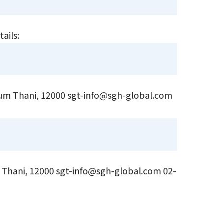
tails:
hum Thani, 12000 sgt-info@sgh-global.com
Thani, 12000 sgt-info@sgh-global.com 02-