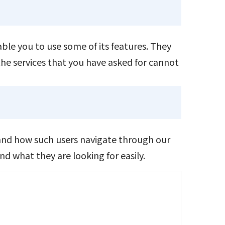
ble you to use some of its features. They
the services that you have asked for cannot
and how such users navigate through our
d what they are looking for easily.