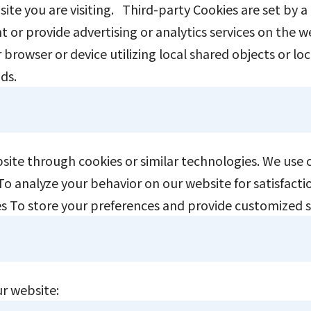
 site you are visiting. Third-party Cookies are set by a
t or provide advertising or analytics services on the 
browser or device utilizing local shared objects or lo
ods.
ebsite through cookies or similar technologies. We use
s To analyze your behavior on our website for satisfa
ices To store your preferences and provide customized 
ur website: