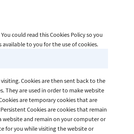
You could read this Cookies Policy so you
 available to you for the use of cookies.
visiting. Cookies are then sent back to the
es. They are used in order to make website
 Cookies are temporary cookies that are
 Persistent Cookies are cookies that remain
n a website and remain on your computer or
 for you while visiting the website or