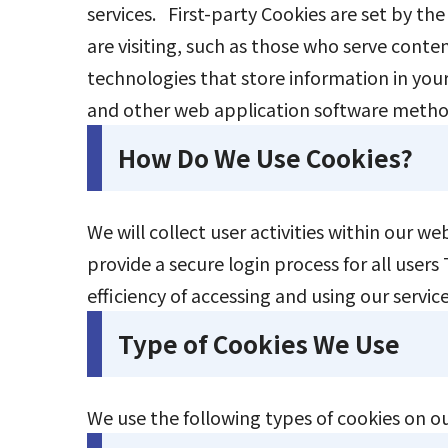
services. First-party Cookies are set by the
are visiting, such as those who serve conten
technologies that store information in your 
and other web application software meth
How Do We Use Cookies?
We will collect user activities within our w
provide a secure login process for all user
efficiency of accessing and using our serv
Type of Cookies We Use
We use the following types of cookies on o