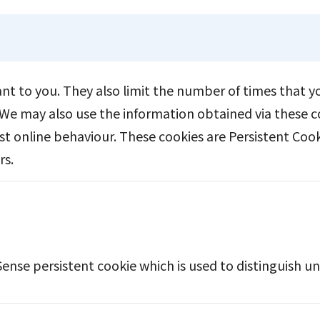
vant to you. They also limit the number of times that 
We may also use the information obtained via these co
st online behaviour. These cookies are Persistent Coo
rs.
Sense persistent cookie which is used to distinguish un