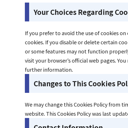
Your Choices Regarding Coo
If you prefer to avoid the use of cookies o
cookies. If you disable or delete certain c
or some features may not function properly
visit your browser’s official web pages. You 
further information.
Changes to This Cookies Pol
We may change this Cookies Policy from tim
website. This Cookies Policy was last upda
Contact Information