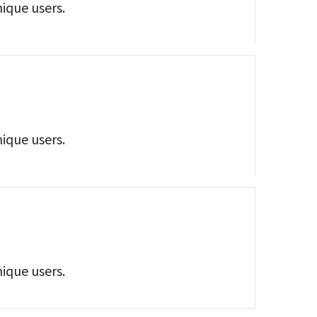
nique users.
nique users.
nique users.