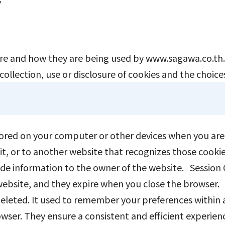
y
EN
JP
TH
are and how they are being used by www.sagawa.co.th. 
ollection, use or disclosure of cookies and the choices
tored on your computer or other devices when you are 
it, or to another website that recognizes those cooki
ovide information to the owner of the website. Session
 website, and they expire when you close the browser.
 deleted. It used to remember your preferences withi
wser. They ensure a consistent and efficient experience