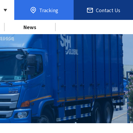
Tracking
Contact Us
News