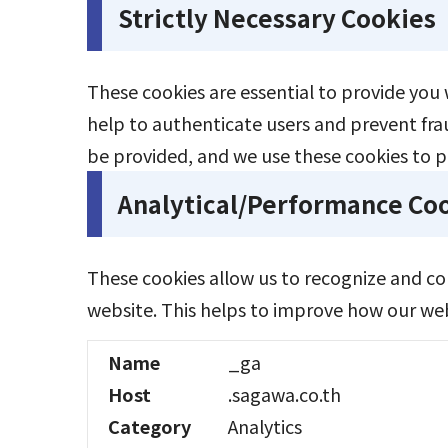
Strictly Necessary Cookies
These cookies are essential to provide you 
help to authenticate users and prevent fra
be provided, and we use these cookies to p
Analytical/Performance Co
These cookies allow us to recognize and c
website. This helps to improve how our webs
Name
_ga
Host
.sagawa.co.th
Category
Analytics