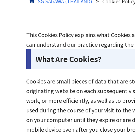
>
SG SAGAWA (THAILAND)
Cookies Polic
This Cookies Policy explains what Cookies 
Tracking
can understand our practice regarding the c
What Are Cookies?
Cookies are small pieces of data that are s
originating website on each subsequent vis
work, or more efficiently, as well as to pr
used during the course of your visit to the
on your computer until they expire or are
mobile device even after you close your bro