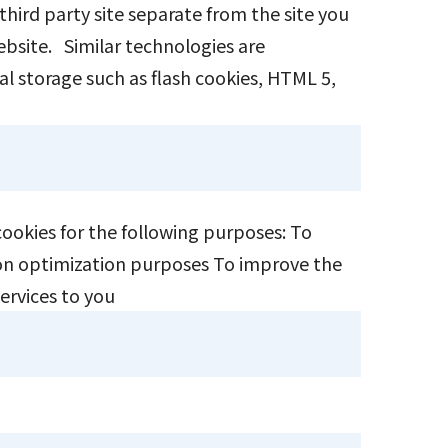
 third party site separate from the site you
website. Similar technologies are
cal storage such as flash cookies, HTML 5,
 cookies for the following purposes: To
ction optimization purposes To improve the
services to you