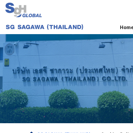
Hom
Home
Services
About us
News
Contact Us