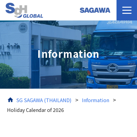
Home
Information
Services
About us
News
>
>
SG SAGAWA (THAILAND)
Information
Holiday Calendar of 2026
Contact Us