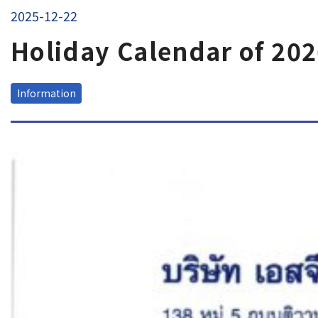
EN
JP
TH
2025-12-22
Holiday Calendar of 20
Tracking
Information