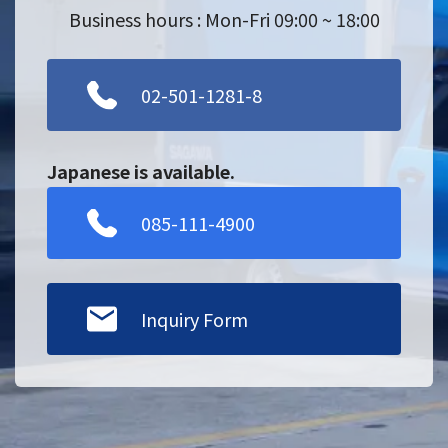
Business hours : Mon-Fri 09:00 ~ 18:00
02-501-1281-8
Japanese is available.
085-111-4900
Inquiry Form