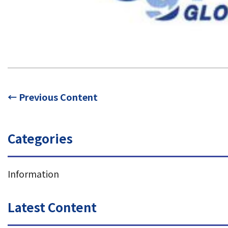
← Previous Content
Categories
Information
Latest Content