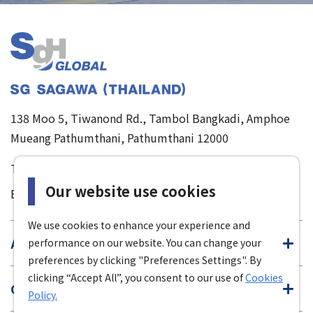
138 Moo 5, Tiwanond Rd., Tambol Bangkadi, Amphoe
Mueang Pathumthani, Pathumthani 12000
TEL :
02-501-1281-8
/
085-111-4900
Our website use cookies
E-mail :
sgt-info@sgh-global.com
We use cookies to enhance your experience and
About Us
performance on our website. You can change your
preferences by clicking "Preferences Settings". By
clicking “Accept All”, you consent to our use of
Cookies
Our Service
Policy.