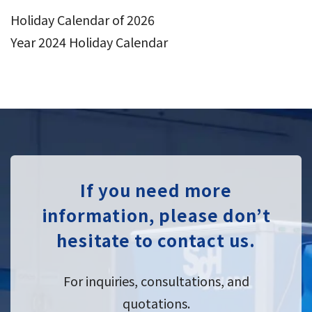
Holiday Calendar of 2026
Year 2024 Holiday Calendar
If you need more
information, please don’t
hesitate to contact us.
For inquiries, consultations, and
quotations.